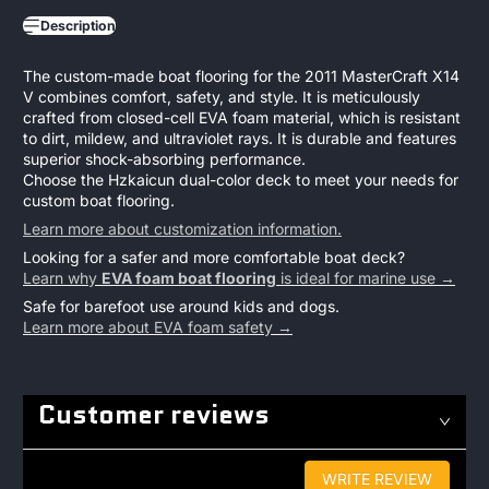
Description
The custom-made boat flooring for the 2011 MasterCraft X14
V combines comfort, safety, and style. It is meticulously
crafted from closed-cell EVA foam material, which is resistant
to dirt, mildew, and ultraviolet rays. It is durable and features
superior shock-absorbing performance.
Choose the Hzkaicun dual-color deck to meet your needs for
custom boat flooring.
Learn more about customization information.
Looking for a safer and more comfortable boat deck?
Learn why
EVA foam boat flooring
is ideal for marine use →
Safe for barefoot use around kids and dogs.
Learn more about EVA foam safety →
Customer reviews
WRITE REVIEW