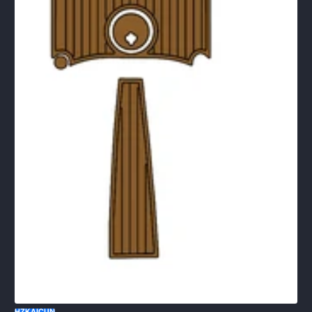
HZKAICUN