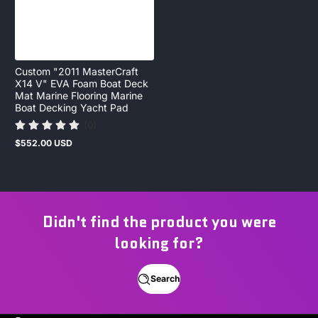
Custom "2011 MasterCraft
X14 V" EVA Foam Boat Deck
Mat Marine Flooring Marine
Boat Decking Yacht Pad
(0)
$552.00 USD
Regular
price
Didn't find the product you were
looking for?
Search