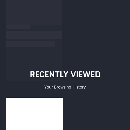
RECENTLY VIEWED
Your Browsing History