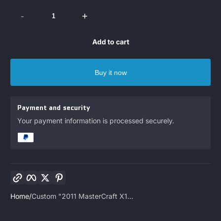
-
+
Add to cart
Buy it now
Payment and security
Your payment information is processed securely.
Copy link
Facebook
Twitter
Pinterest
Home
Custom "2011 MasterCraft X1...