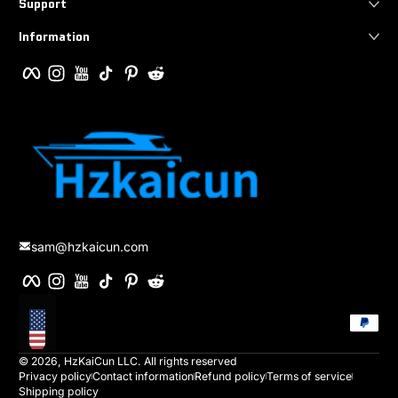
Support
Information
Facebook
Instagram
YouTube
TikTok
Pinterest
Reddit
sam@hzkaicun.com
Facebook
Instagram
YouTube
TikTok
Pinterest
Reddit
Payment method
Localization
© 2026,
HzKaiCun
LLC. All rights reserved
Privacy policy
Contact information
Refund policy
Terms of service
Shipping policy