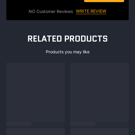
WRITE REVIEW
NO Customer Reviews
RELATED PRODUCTS
Products you may like