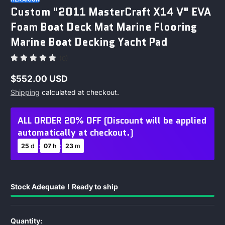
Custom "2011 MasterCraft X14 V" EVA
Foam Boat Deck Mat Marine Flooring
Marine Boat Decking Yacht Pad
(0)
$552.00 USD
Regular
Shipping
calculated at checkout.
price
ALL ORDER 20% OFF (Discount will be applied
automatically at checkout.)
:
:
25
d
07
h
23
m
Stock Adequate！Ready to ship
Quantity: