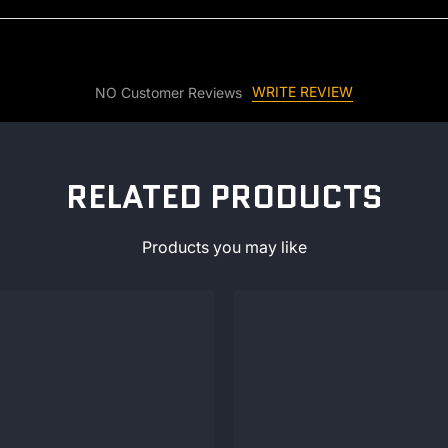
WRITE REVIEW
NO Customer Reviews
RELATED PRODUCTS
Products you may like