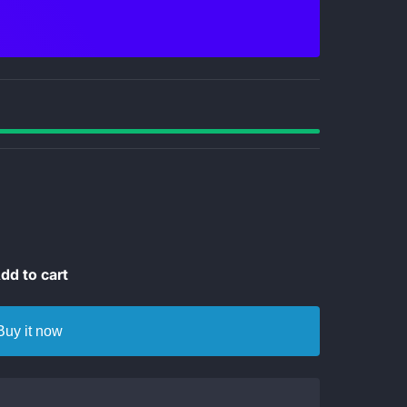
dd to cart
Buy it now