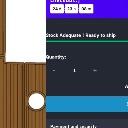
checkout.)
:
:
24
d
23
h
08
m
Stock Adequate！Ready to ship
Quantity:
-
+
A
Payment and security