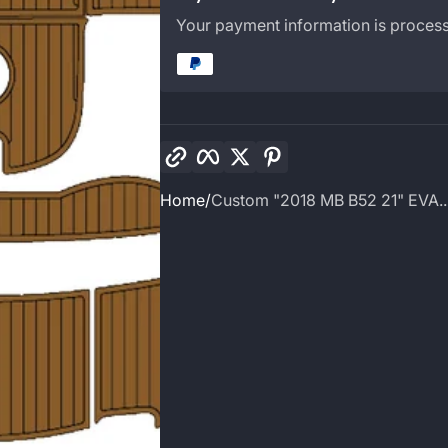
Your payment information is process
Copy link
Facebook
Twitter
Pinterest
Home
Custom "2018 MB B52 21" EVA..