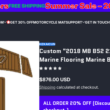
Summer Sale – 20%
FREE SHIPPING
OM
GET 30% OFF
MOTORCYCLE MAT
SUPPORT
GET IN TOUCH
STAR
HZKAICUN
Custom "2018 MB B52 21
Marine Flooring Marine 
(0)
$876.00 USD
Regular
Shipping
calculated at checkout.
price
ALL ORDER 20% OFF (Discount