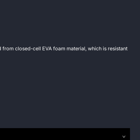
 from closed-cell EVA foam material, which is resistant