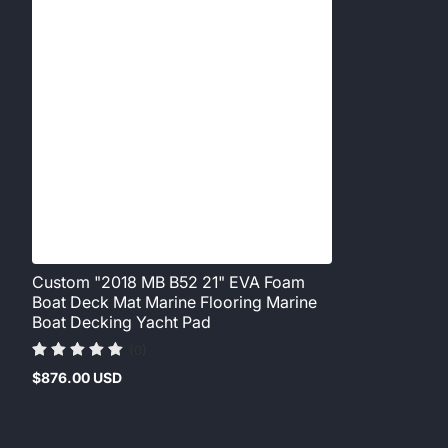
Custom "2018 MB B52 21" EVA Foam
Boat Deck Mat Marine Flooring Marine
Boat Decking Yacht Pad
(0)
$876.00 USD
Regular
price