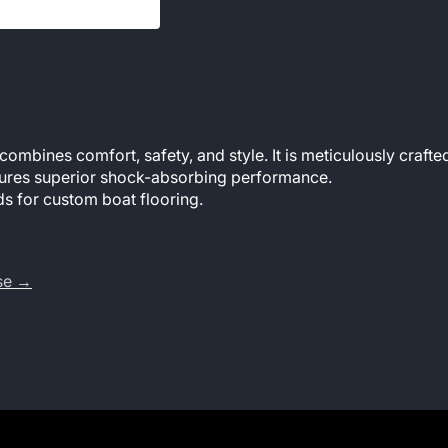
mbines comfort, safety, and style. It is meticulously crafted
features superior shock-absorbing performance.
s for custom boat flooring.
use →