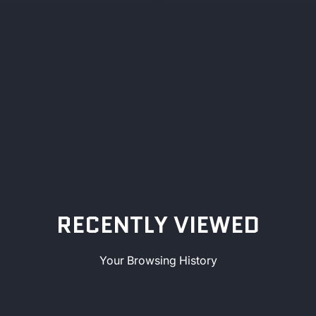
RECENTLY VIEWED
Your Browsing History