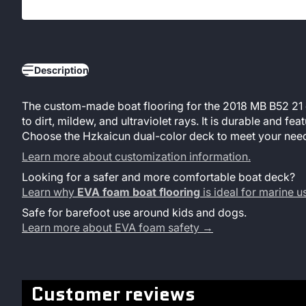
Description
The custom-made boat flooring for the 2018 MB B52 21 co
to dirt, mildew, and ultraviolet rays. It is durable and 
Choose the Hzkaicun dual-color deck to meet your need
Learn more about customization information.
Looking for a safer and more comfortable boat deck?
Learn why
EVA foam boat flooring
is ideal for marine 
Safe for barefoot use around kids and dogs.
Learn more about EVA foam safety →
Customer reviews