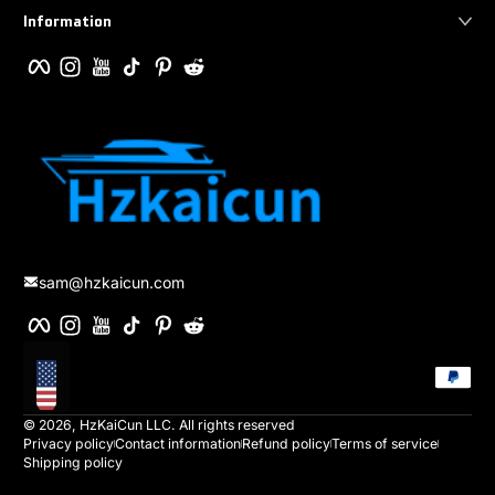
Information
Facebook
Instagram
YouTube
TikTok
Pinterest
Reddit
sam@hzkaicun.com
Facebook
Instagram
YouTube
TikTok
Pinterest
Reddit
Payment method
Localization
© 2026,
HzKaiCun
LLC. All rights reserved
Privacy policy
Contact information
Refund policy
Terms of service
Shipping policy