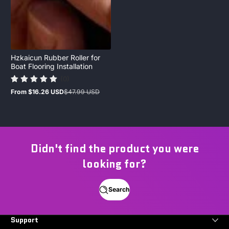
Hzkaicun Rubber Roller for
Boat Flooring Installation
(0)
From
$16.26 USD
$47.99 USD
Sale
Regular
price
price
Didn't find the product you were
looking for?
Search
Support