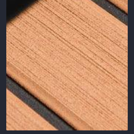
1
/
1