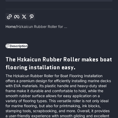
Copy link
Facebook
Twitter
Pinterest
Home
Hzkaicun Rubber Roller for ...
Description
The Hzkaicun Rubber Roller makes boat
flooring installation easy.
The Hzkaicun Rubber Roller for Boat Flooring Installation
offers a premium design for efficiently installing marine decks
with EVA materials. Its plastic handle and heavy-duty steel
frame make it durable and comfortable to hold, while the
smooth rubber surface allows for easy application on a
variety of flooring types. This versatile roller is not only ideal
for marine flooring, but also for printmaking, ink blocks,
stamping tools, scrapbooking, and more. Overall, it provides
a user-friendly experience with smooth gliding and excellent