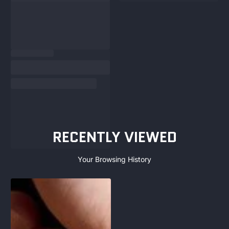
RECENTLY VIEWED
Your Browsing History