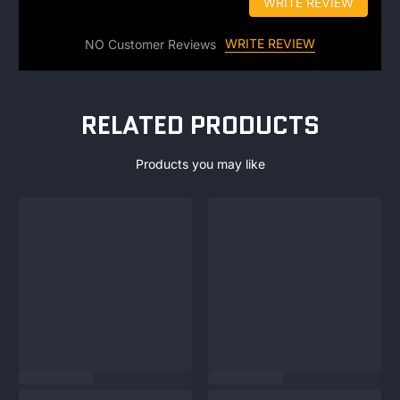
WRITE REVIEW
WRITE REVIEW
NO Customer Reviews
RELATED PRODUCTS
Products you may like