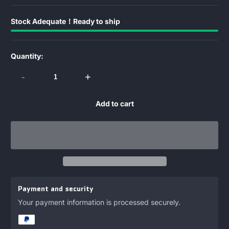
Stock Adequate！Ready to ship
Quantity:
-
+
Add to cart
Payment and security
Your payment information is processed securely.