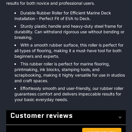
results for both novice and professional users.
Durable Rubber Roller for Efficient Marine Deck
Installation - Perfect Fit of EVA to Deck.
Sturdy plastic handle and heavy-duty steel frame for
durability. Can withstand rigorous use without bending or
breaking.
With a smooth rubber surface, this roller is perfect for
all types of flooring, making it a must-have tool for both
beginners and experts.
This rubber roller is perfect for marine flooring,
printmaking, ink blocks, stamping tools, and
scrapbooking, making it highly versatile for use in studios
and craft spaces.
Effortlessly smooth and user-friendly, our rubber roller
guarantees comfort and delivers impeccable results for
your basic everyday needs.
Customer reviews