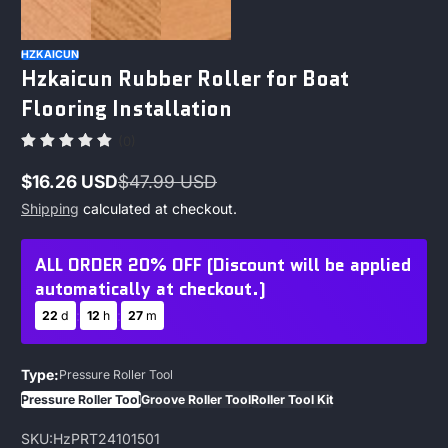
HZKAICUN
Hzkaicun Rubber Roller for Boat
Flooring Installation
(0)
$16.26 USD
$47.99 USD
Sale
Regular
Shipping
calculated at checkout.
price
price
ALL ORDER 20% OFF (Discount will be applied
automatically at checkout.)
:
:
22
d
12
h
27
m
Type:
Pressure Roller Tool
Pressure Roller Tool
Groove Roller Tool
Roller Tool Kit
SKU:
HzPRT24101501