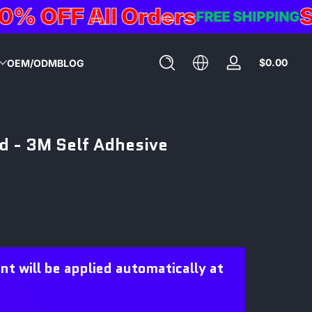
OFF All Orders
Sum
FREE SHIPPING
Total
$0.00
OEM/ODM
BLOG
Log
$0.0
in
in
cart
ad - 3M Self Adhesive
 will be applied automatically at