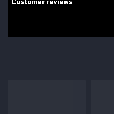
Customer reviews