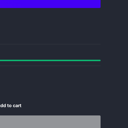
dd to cart