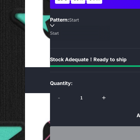
Pattern:
Start
Stock Adequate！Ready to ship
Quantity:
-
+
A