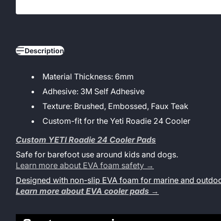
Description
Material Thickness: 6mm
Adhesive: 3M Self Adhesive
Texture: Brushed, Embossed, Faux Teak
Custom-fit for the Yeti Roadie 24 Cooler
Custom YETI Roadie 24 Cooler Pads
Safe for barefoot use around kids and dogs.
Learn more about EVA foam safety →
Designed with non-slip EVA foam for marine and outdoo
Learn more about EVA cooler pads →