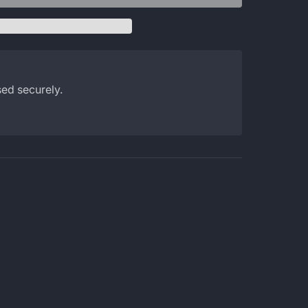
ed securely.