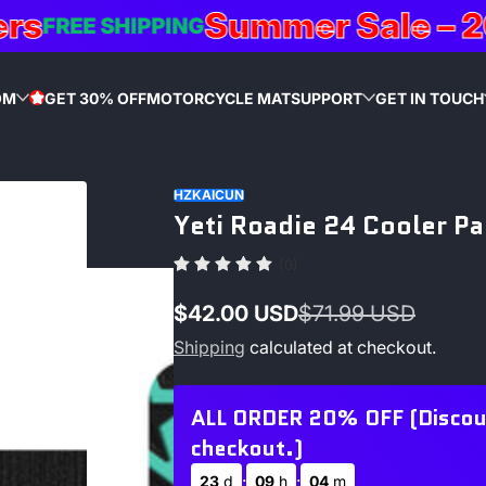
Summer Sale – 20% 
FREE SHIPPING
OM
GET 30% OFF
MOTORCYCLE MAT
SUPPORT
GET IN TOUCH
STAR
HZKAICUN
Yeti Roadie 24 Cooler P
(0)
$42.00 USD
$71.99 USD
Sale
Regular
Shipping
calculated at checkout.
price
price
ALL ORDER 20% OFF (Discount
checkout.)
:
:
23
d
09
h
04
m