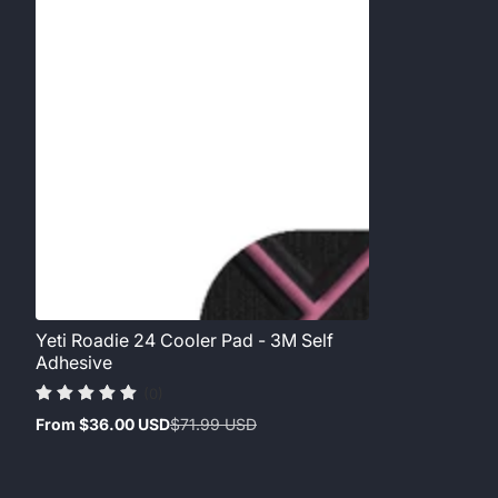
Yeti Roadie 24 Cooler Pad - 3M Self
Adhesive
(0)
From
$36.00 USD
$71.99 USD
Sale
Regular
price
price