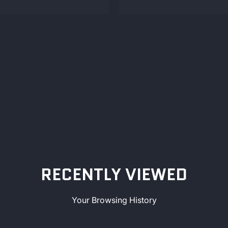
RECENTLY VIEWED
Your Browsing History