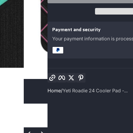
Payment and security
Your payment information is process
Copy link
Facebook
Twitter
Pinterest
Home
Yeti Roadie 24 Cooler Pad -...