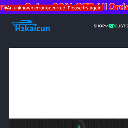
r Sale – 20% OFF All Orders
Skip to content
An unknown error occurred. Please try again.
SHOP
CUST
HOT