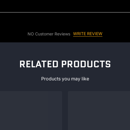
WRITE REVIEW
NO Customer Reviews
RELATED PRODUCTS
Products you may like