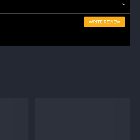
WRITE REVIEW